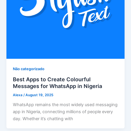
Não categorizado
Best Apps to Create Colourful
Messages for WhatsApp in Nigeria
Alexa
/
August 19, 2025
WhatsApp remains the most widely used messaging
app in Nigeria, connecting millions of people every
day. Whether it’s chatting with