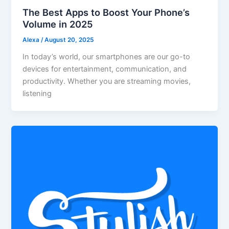
The Best Apps to Boost Your Phone’s
Volume in 2025
Alexa
/
August 20, 2025
In today’s world, our smartphones are our go-to
devices for entertainment, communication, and
productivity. Whether you are streaming movies,
listening