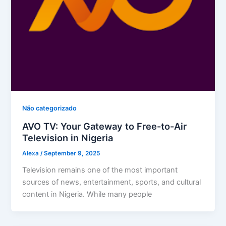
Não categorizado
AVO TV: Your Gateway to Free-to-Air
Television in Nigeria
Alexa
/
September 9, 2025
Television remains one of the most important
sources of news, entertainment, sports, and cultural
content in Nigeria. While many people