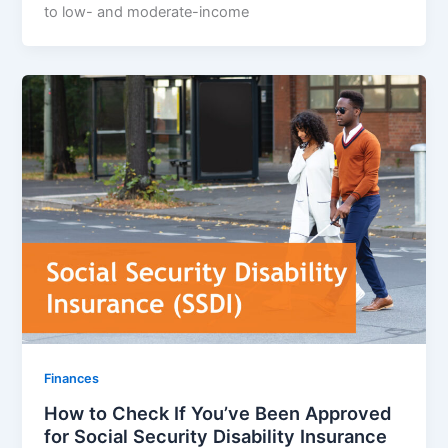
to low- and moderate-income
Finances
How to Check If You’ve Been Approved
for Social Security Disability Insurance