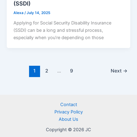
(SSDI)
Alexa
/
July 14, 2025
Applying for Social Security Disability Insurance
(SSDI) can be a long and stressful process,
especially when you’re depending on those
1
2
…
9
Next
→
Contact
Privacy Policy
About Us
Copyright © 2026 JC