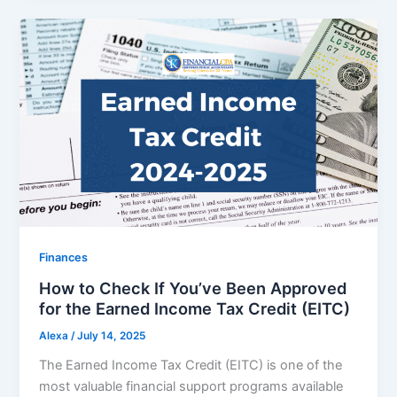
Finances
How to Check If You’ve Been Approved
for the Earned Income Tax Credit (EITC)
Alexa
/
July 14, 2025
The Earned Income Tax Credit (EITC) is one of the
most valuable financial support programs available