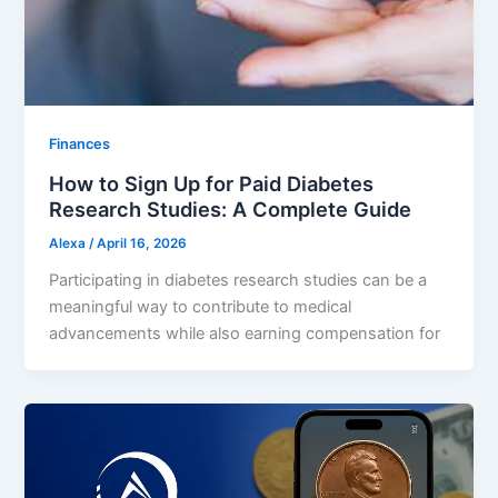
Finances
How to Sign Up for Paid Diabetes
Research Studies: A Complete Guide
Alexa
/
April 16, 2026
Participating in diabetes research studies can be a
meaningful way to contribute to medical
advancements while also earning compensation for