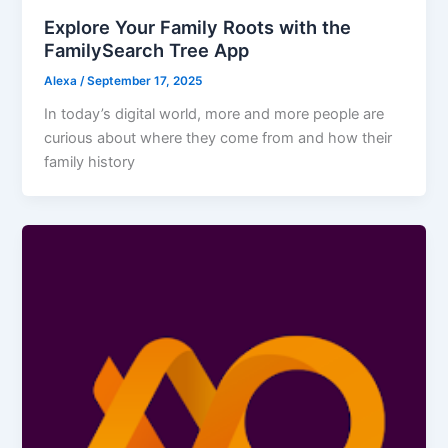
Explore Your Family Roots with the
FamilySearch Tree App
Alexa
/
September 17, 2025
In today’s digital world, more and more people are
curious about where they come from and how their
family history