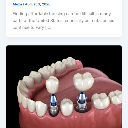
Alexa
/
August 3, 2026
Finding affordable housing can be difficult in many
parts of the United States, especially as rental prices
continue to vary […]