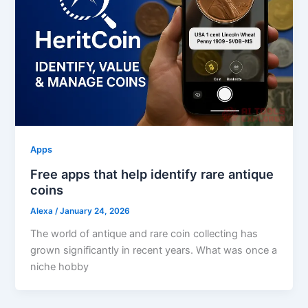
Apps
Free apps that help identify rare antique
coins
Alexa
/
January 24, 2026
The world of antique and rare coin collecting has
grown significantly in recent years. What was once a
niche hobby