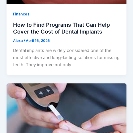
Finances
How to Find Programs That Can Help
Cover the Cost of Dental Implants
Alexa
/
April 16, 2026
Dental implants are widely considered one of the
most effective and long-lasting solutions for missing
teeth. They improve not only