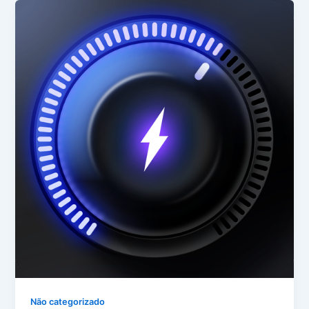
Não categorizado