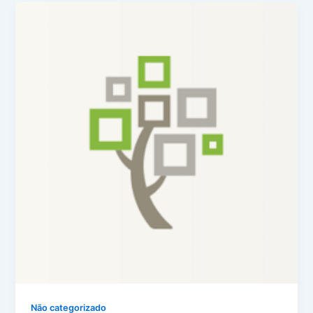
Não categorizado