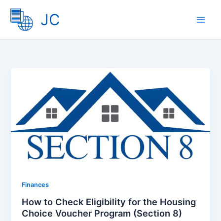
Skip
JC
to
content
Finances
How to Check Eligibility for the Housing
Choice Voucher Program (Section 8)