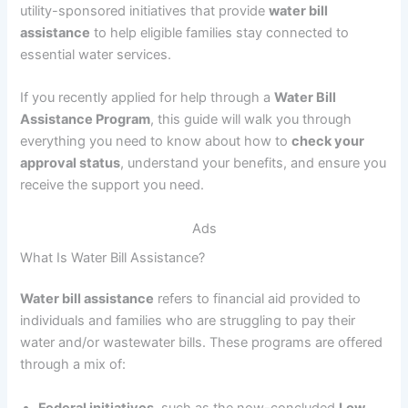
utility-sponsored initiatives that provide
water bill
assistance
to help eligible families stay connected to
essential water services.
If you recently applied for help through a
Water Bill
Assistance Program
, this guide will walk you through
everything you need to know about how to
check your
approval status
, understand your benefits, and ensure you
receive the support you need.
Ads
What Is Water Bill Assistance?
Water bill assistance
refers to financial aid provided to
individuals and families who are struggling to pay their
water and/or wastewater bills. These programs are offered
through a mix of:
Federal initiatives
, such as the now-concluded
Low