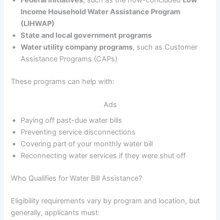
Income Household Water Assistance Program
(LIHWAP)
State and local government programs
Water utility company programs
, such as Customer
Assistance Programs (CAPs)
These programs can help with:
Ads
Paying off past-due water bills
Preventing service disconnections
Covering part of your monthly water bill
Reconnecting water services if they were shut off
Who Qualifies for Water Bill Assistance?
Eligibility requirements vary by program and location, but
generally, applicants must: