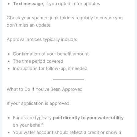
Text message
, if you opted in for updates
Check your spam or junk folders regularly to ensure you
don’t miss an update.
Approval notices typically include:
Confirmation of your benefit amount
The time period covered
Instructions for follow-up, if needed
What to Do If You’ve Been Approved
If your application is approved:
Funds are typically
paid directly to your water utility
on your behalf.
Your water account should reflect a credit or show a