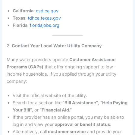
California
:
csd.ca.gov
Texas
:
tdhca.texas.gov
Florida
:
floridajobs.org
2.
Contact Your Local Water Utility Company
Many water providers operate
Customer Assistance
Programs (CAPs)
that offer ongoing support to low-
income households. If you applied through your utility
company:
Visit the official website of the utility.
Search for a section like
“Bill Assistance”
,
“Help Paying
Your Bill”
, or
“Financial Aid.”
If the provider has an online portal, you may be able to
log in and view your
approval or benefit status
.
Alternatively, call
customer service
and provide your