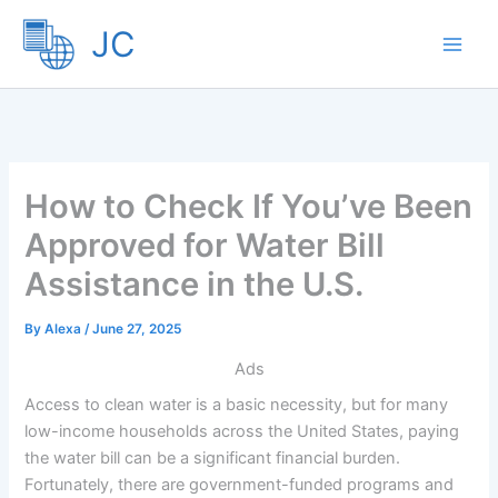
Skip
JC
to
content
How to Check If You’ve Been
Approved for Water Bill
Assistance in the U.S.
By
Alexa
/
June 27, 2025
Ads
Access to clean water is a basic necessity, but for many
low-income households across the United States, paying
the water bill can be a significant financial burden.
Fortunately, there are government-funded programs and