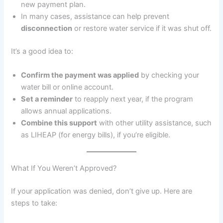
new payment plan.
In many cases, assistance can help prevent
disconnection
or restore water service if it was shut off.
It’s a good idea to:
Confirm the payment was applied
by checking your
water bill or online account.
Set a reminder
to reapply next year, if the program
allows annual applications.
Combine this support
with other utility assistance, such
as LIHEAP (for energy bills), if you’re eligible.
What If You Weren’t Approved?
If your application was denied, don’t give up. Here are
steps to take: