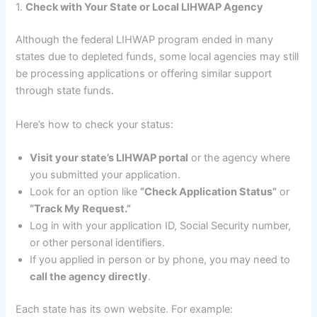
1.
Check with Your State or Local LIHWAP Agency
Although the federal LIHWAP program ended in many
states due to depleted funds, some local agencies may still
be processing applications or offering similar support
through state funds.
Here’s how to check your status:
Visit your state’s LIHWAP portal
or the agency where
you submitted your application.
Look for an option like
“Check Application Status”
or
“Track My Request.”
Log in with your application ID, Social Security number,
or other personal identifiers.
If you applied in person or by phone, you may need to
call the agency directly
.
Each state has its own website. For example: