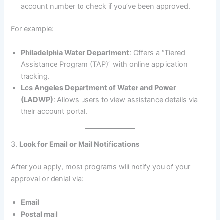
account number to check if you’ve been approved.
For example:
Philadelphia Water Department
: Offers a “Tiered
Assistance Program (TAP)” with online application
tracking.
Los Angeles Department of Water and Power
(LADWP)
: Allows users to view assistance details via
their account portal.
3.
Look for Email or Mail Notifications
After you apply, most programs will notify you of your
approval or denial via:
Email
Postal mail