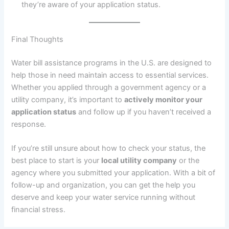
they’re aware of your application status.
Final Thoughts
Water bill assistance programs in the U.S. are designed to
help those in need maintain access to essential services.
Whether you applied through a government agency or a
utility company, it’s important to
actively monitor your
application status
and follow up if you haven’t received a
response.
If you’re still unsure about how to check your status, the
best place to start is your
local utility company
or the
agency where you submitted your application. With a bit of
follow-up and organization, you can get the help you
deserve and keep your water service running without
financial stress.