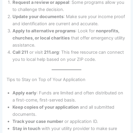
Request a review or appeal
: Some programs allow you
to challenge the decision.
Update your documents
: Make sure your income proof
and identification are current and accurate.
Apply to alternative programs
: Look for
nonprofits,
churches, or local charities
that offer emergency utility
assistance.
Call 211
or visit
211.org
: This free resource can connect
you to local help based on your ZIP code.
Tips to Stay on Top of Your Application
Apply early
: Funds are limited and often distributed on
a first-come, first-served basis.
Keep copies of your application
and all submitted
documents.
Track your case number
or application ID.
Stay in touch
with your utility provider to make sure