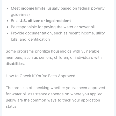
Meet
income limits
(usually based on federal poverty
guidelines)
Be a
U.S. citizen or legal resident
Be responsible for paying the water or sewer bill
Provide documentation, such as recent income, utility
bills, and identification
Some programs prioritize households with vulnerable
members, such as seniors, children, or individuals with
disabilities.
How to Check If You’ve Been Approved
The process of checking whether you’ve been approved
for water bill assistance depends on where you applied.
Below are the common ways to track your application
status: