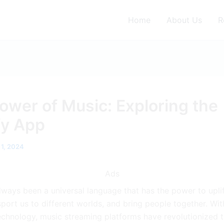
Home
About Us
R
ower of Music: Exploring the
fy App
 1, 2024
Ads
lways been a universal language that has the power to uplif
nsport us to different worlds, and bring people together. Wit
echnology, music streaming platforms have revolutionized