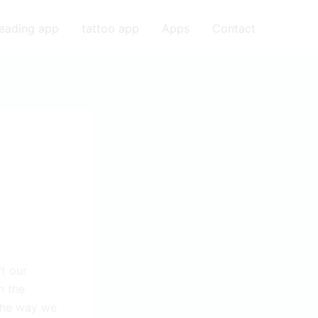
eading app
tattoo app
Apps
Contact
t our
h the
 the way we