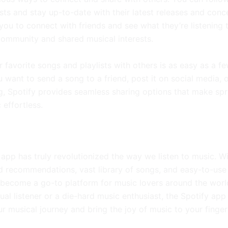
ists and stay up-to-date with their latest releases and conc
you to connect with friends and see what they’re listening t
community and shared musical interests.
 favorite songs and playlists with others is as easy as a fe
 want to send a song to a friend, post it on social media, 
g, Spotify provides seamless sharing options that make sp
 effortless.
app has truly revolutionized the way we listen to music. Wi
d recommendations, vast library of songs, and easy-to-use 
 become a go-to platform for music lovers around the worl
ual listener or a die-hard music enthusiast, the Spotify app 
r musical journey and bring the joy of music to your finger