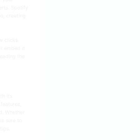
erts. Spotify
o, creating
w clicks.
or embed it
reading the
th its
features,
d. Whether
is sure to
tips.