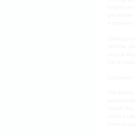
favorite art
also allows 
a sense of 
Sharing your
Whether you
on your blo
joy of music
Conclusion
The Spotify 
personalize
Spotify has
you’re a cas
enhance you