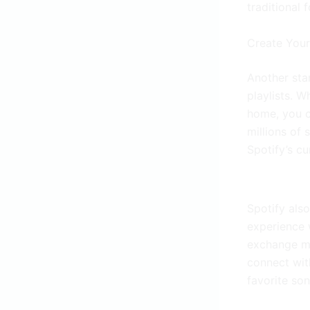
traditional f
Create You
Another stan
playlists. W
home, you c
millions of 
Spotify’s cu
Spotify also
experience w
exchange mu
connect with
favorite son