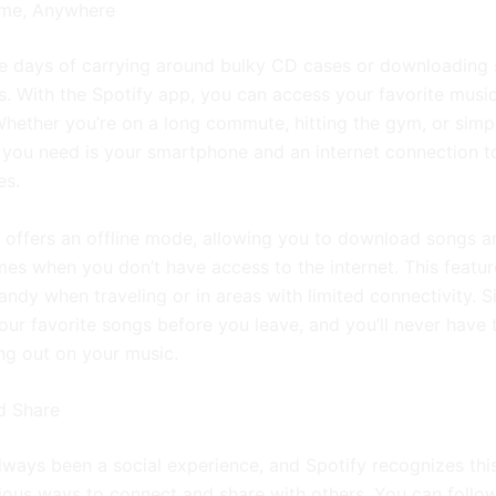
ime, Anywhere
e days of carrying around bulky CD cases or downloading
s. With the Spotify app, you can access your favorite musi
hether you’re on a long commute, hitting the gym, or simp
l you need is your smartphone and an internet connection t
es.
o offers an offline mode, allowing you to download songs an
mes when you don’t have access to the internet. This featur
andy when traveling or in areas with limited connectivity. 
ur favorite songs before you leave, and you’ll never have 
ng out on your music.
d Share
lways been a social experience, and Spotify recognizes thi
rious ways to connect and share with others. You can follo