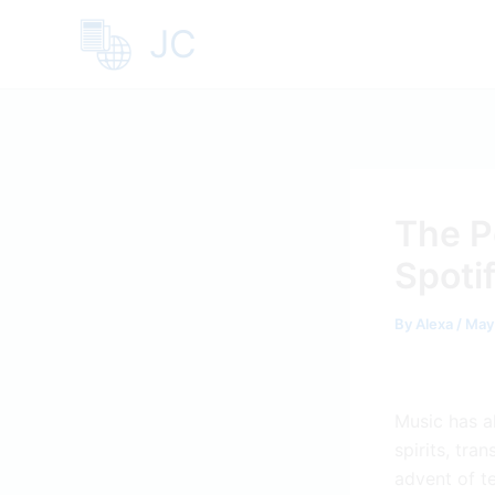
Skip
JC
to
content
The P
Spoti
By
Alexa
/
May
Music has a
spirits, tra
advent of t