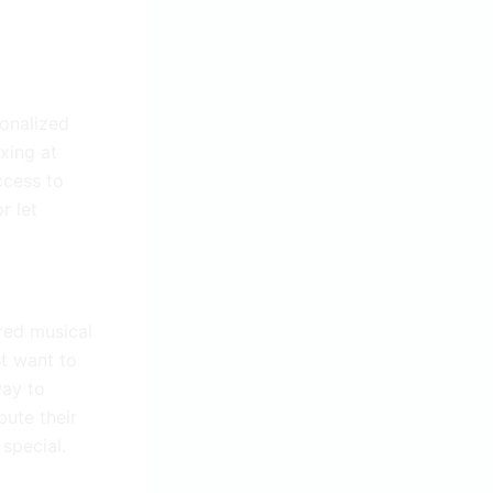
sonalized
axing at
ccess to
r let
ared musical
st want to
way to
bute their
 special.