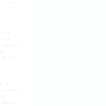
earts of
lp you
ons or
ing habits
our
, Spotify
you to
few clicks,
 your
amaica or