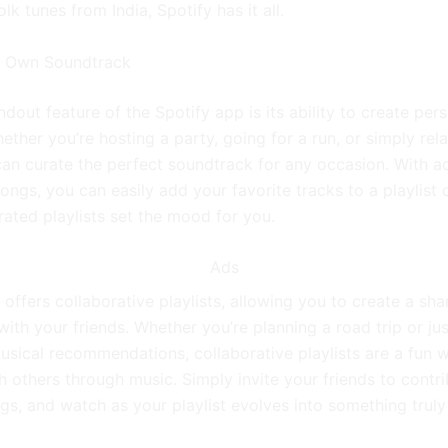
olk tunes from India, Spotify has it all.
r Own Soundtrack
dout feature of the Spotify app is its ability to create per
hether you’re hosting a party, going for a run, or simply rel
an curate the perfect soundtrack for any occasion. With a
songs, you can easily add your favorite tracks to a playlist o
rated playlists set the mood for you.
Ads
 offers collaborative playlists, allowing you to create a sh
ith your friends. Whether you’re planning a road trip or ju
sical recommendations, collaborative playlists are a fun 
 others through music. Simply invite your friends to contri
gs, and watch as your playlist evolves into something truly