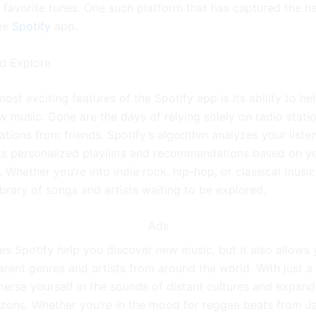
r favorite tunes. One such platform that has captured the h
the
Spotify
app.
d Explore
ost exciting features of the Spotify app is its ability to he
w music. Gone are the days of relying solely on radio stati
ions from friends. Spotify’s algorithm analyzes your listen
s personalized playlists and recommendations based on y
 Whether you’re into indie rock, hip-hop, or classical music
ibrary of songs and artists waiting to be explored.
Ads
es Spotify help you discover new music, but it also allows 
erent genres and artists from around the world. With just a 
erse yourself in the sounds of distant cultures and expand
izons. Whether you’re in the mood for reggae beats from J