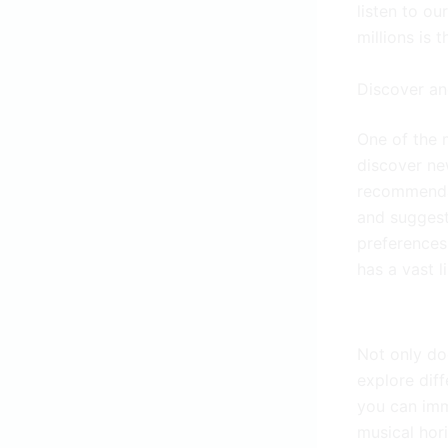
listen to ou
millions is 
Discover an
One of the m
discover ne
recommendat
and suggest
preferences.
has a vast l
Not only do
explore diff
you can imm
musical hor