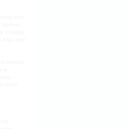
 songs onto
c anytime,
ly lounging
o enjoy your
d playlists
e is
Simply
to worry
s by
w your