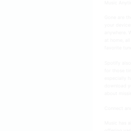
Music Anyt
Gone are th
your device
anywhere. W
at home, al
favorite tun
Spotify als
for those ti
especially h
download yo
about missi
Connect an
Music has a
offering va